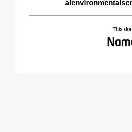
aienvironmentalse
This do